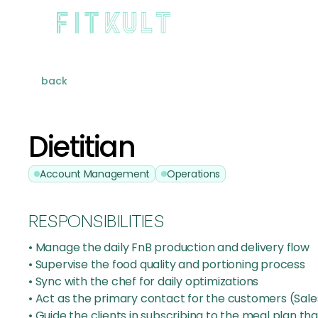
back
Dietitian
Account Management
Operations
RESPONSIBILITIES
• Manage the daily FnB production and delivery flow
• Supervise the food quality and portioning process
• Sync with the chef for daily optimizations
• Act as the primary contact for the customers (Sal
• Guide the clients in subscribing to the meal plan that