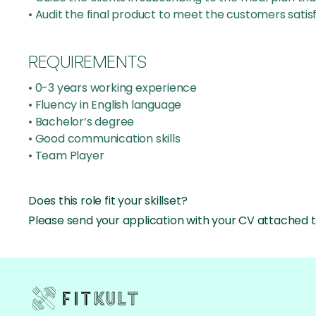
• Audit the final product to meet the customers satis
REQUIREMENTS
• 0-3 years working experience
• Fluency in English language
• Bachelor’s degree
• Good communication skills
• Team Player
Does this role fit your skillset?
Please send your application with your CV attached t