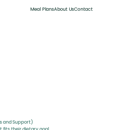
Meal Plans
About Us
Contact
es and Support)
 fits their dietary goal