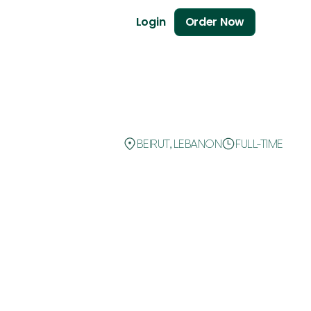
Login
Order Now
BEIRUT, LEBANON
FULL-TIME