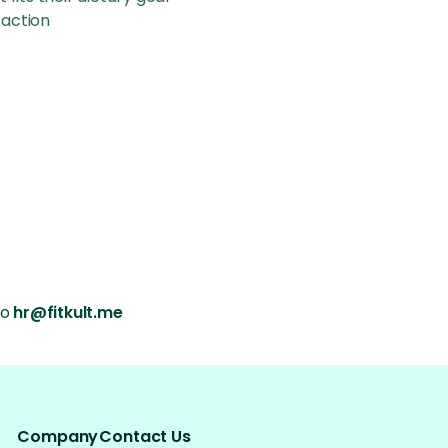
faction
o 
hr@fitkult.me
Company
Contact Us